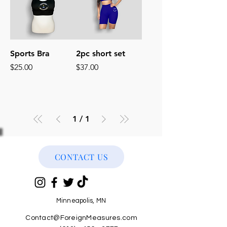
Sports Bra
2pc short set
Price
Price
$25.00
$37.00
1
/
1
CONTACT US
Minneapolis, MN
Contact@ForeignMeasures.com