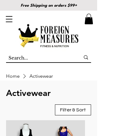
Free Shipping on orders $99+
Home
Activewear
Activewear
Filter & Sort