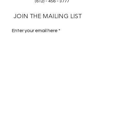
(612) - 456 - 3777
JOIN THE MAILING LIST
Enter your email here
Phone
Subscribe
Store Policies
FAQs
Gallery
Wholesale Program
Submit Footage