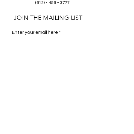
(612) - 456 - 3777
JOIN THE MAILING LIST
Enter your email here
Phone
Subscribe
Store Policies
FAQs
Gallery
Wholesale Program
Submit Footage