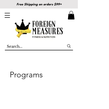
Free Shipping on orders $99+
Programs