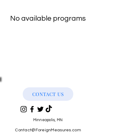
No available programs
CONTACT US
Minneapolis, MN
Contact@ForeignMeasures.com