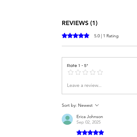
REVIEWS (1)
Rated 5 out of 5 stars.
5.0 | 1 Rating
Rate 1 - 5*
Leave a review...
Sort by:
Newest
Erica Johnson
Sep 02, 2025
Rated 5 out of 5 stars.