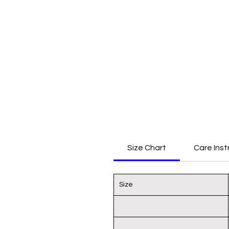
Size Chart
Care Inst
Size