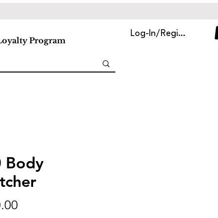
Log-In/Register
Loyalty Program
 Body
tcher
Price
.00