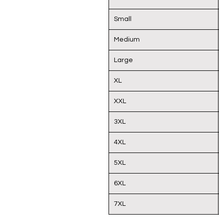
Small
Medium
Large
XL
XXL
3XL
4XL
5XL
6XL
7XL