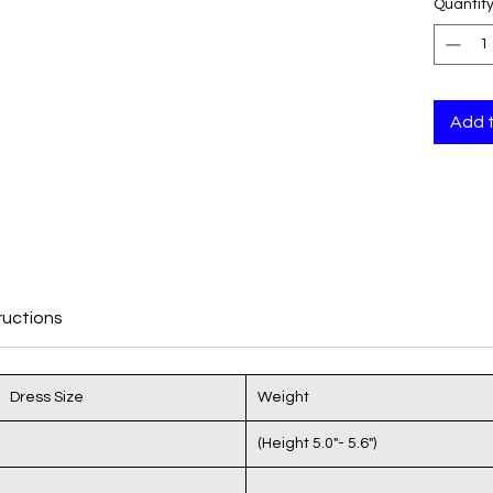
Quantit
back
and 
Cove
unde
Does
Add 
dow
Vest
shap
sepe
Doub
body
fat/
ructions
extr
Magi
Adju
Dress Size
Weight
ensu
(Height 5.0"- 5.6")
Materia
Span