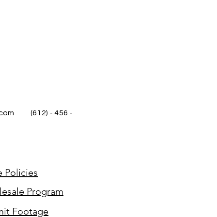
.com
(612) - 456 -
e Policies
esale Program
it Footage