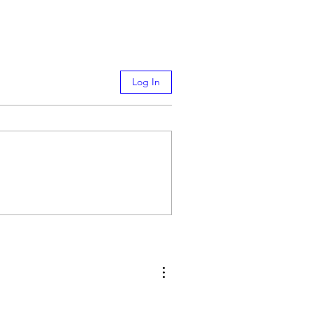
Log In