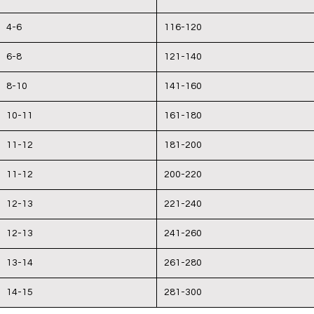
4-6
116-120
6-8
121-140
8-10
141-160
10-11
161-180
11-12
181-200
11-12
200-220
12-13
221-240
12-13
241-260
13-14
261-280
14-15
281-300