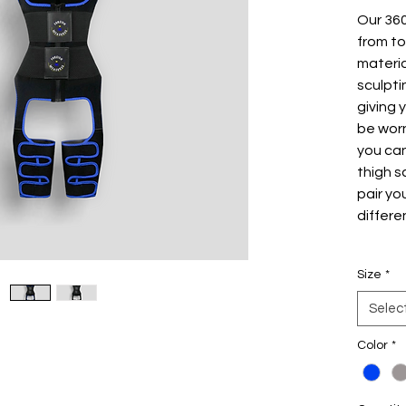
Our 36
from to
materia
sculpti
giving 
be worn
you ca
thigh s
pair yo
differe
Unique
Size
*
Stro
your
Selec
you 
Color
to t
*
Flex
the 