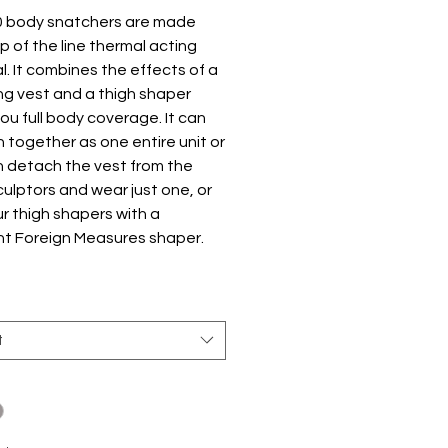
0 body snatchers are made
p of the line thermal acting
l. It combines the effects of a
ng vest and a thigh shaper
you full body coverage. It can
 together as one entire unit or
n detach the vest from the
culptors and wear just one, or
ur thigh shapers with a
nt Foreign Measures shaper.
 Design
ng zipper designed to support
 entire torso, instantly makes
t
look slimmer and makes it easy
ake on and off.
 steel bones help to support
back and may help ease your