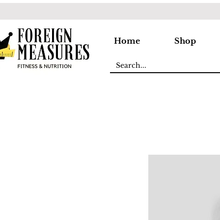
Home
Shop