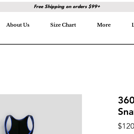
Free Shipping on orders $99+
About Us
Size Chart
More
360
Sna
$120