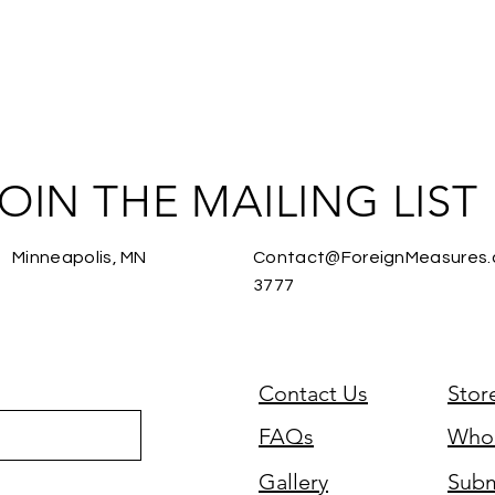
OIN THE MAILING LIST
Minneapolis, MN
Contact@ForeignMeasures
3777
Contact Us
Stor
FAQs
Whol
Gallery
Subm