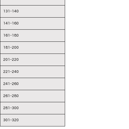
131-140
141-160
161-180
181-200
201-220
221-240
241-260
261-280
281-300
301-320