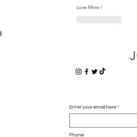
Love Mine !
1
Reply
J
Enter your email here
Phone