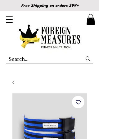
Free Shipping on orders $99+