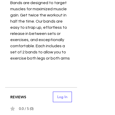
Bands are designed to target
muscles for maximized muscle
gain. Get twice the workout in
half the time. Our bands are
easy to strap up, effortless to
release in between sets or
exercises, and exceptionally
comfortable. Each includes a
set of 2 bands to allow you to
exercise both legs or both arms
at the same time.
These Blood Flow Restriction
(BFR) bands reduce oxygen
supply to the muscles in order to
pre-fatigue slow twitch muscle
Log In
REVIEWS
fibers and diminish their
response to workout loads, but
0.0 / 5 (0)
to enable fast twitch muscle