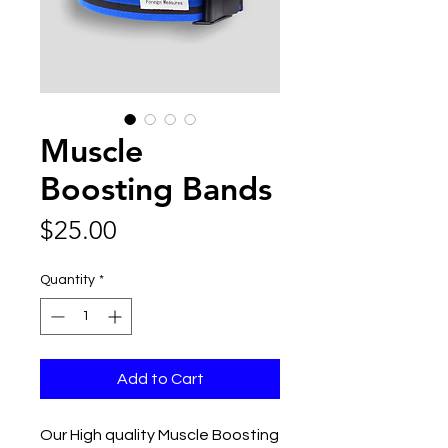
Muscle
Boosting Bands
Price
$25.00
Quantity
*
Add to Cart
Our High quality Muscle Boosting