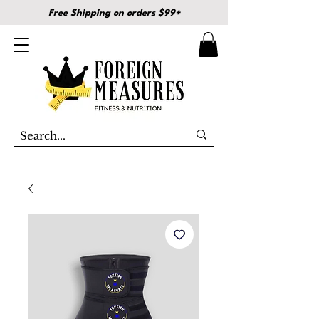
Free Shipping on orders $99+