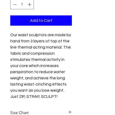
Add to Cart
Our waist sculptors are made by
hand from 3 layers of top of the
line thermal acting material. The
fabric and compression
stimulates thermal activity in
your core which increases
perspiration to reduce water
weight, and achieve the long
lasting waist-cinching effects
you want as you lose weight.
Just ZIP, STRAP, SCULPT!
Unique Design
Size Chart