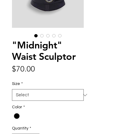
"Midnight"
Waist Sculptor
Price
$70.00
Size
*
Color
*
Quantity
*