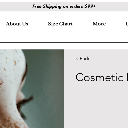
Free Shipping on orders $99+
About Us
Size Chart
More
< Back
Cosmetic 