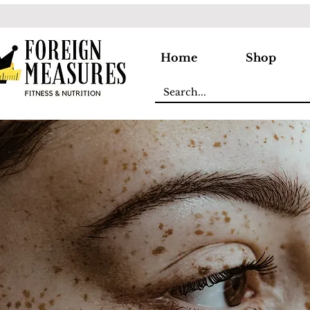
Home
Shop