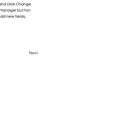
and click Change 
t Manager button 
dd new fields, 
Next