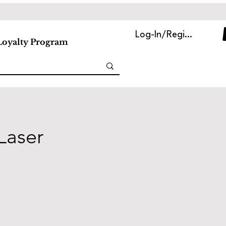
Log-In/Register
Loyalty Program
Laser