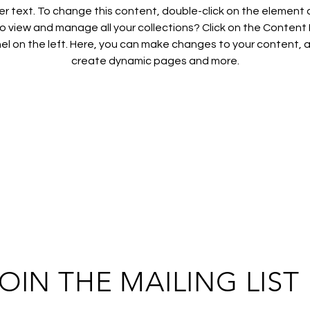
der text. To change this content, double-click on the element 
 view and manage all your collections? Click on the Conten
el on the left. Here, you can make changes to your content, a
create dynamic pages and more.
OIN THE MAILING LIST