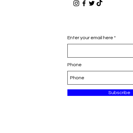
Enter your email here
Phone
Subscribe