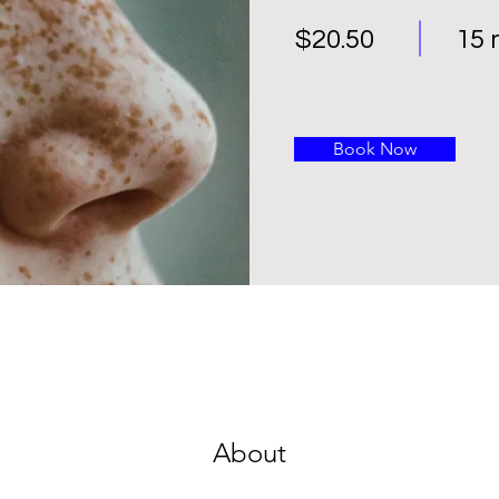
$20.50
15 
Book Now
About