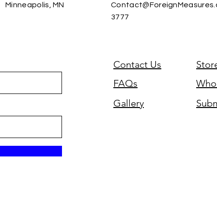
Minneapolis, MN
Contact@ForeignMeasures
3777
Contact Us
Stor
FAQs
Whol
Gallery
Subm