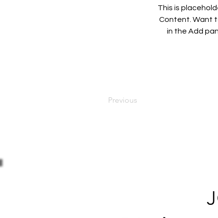
This is placehol
Content. Want to
in the Add pan
Previous
J