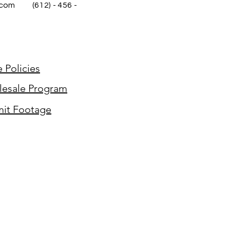
.com
(612) - 456 -
e Policies
esale Program
it Footage